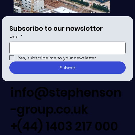
Subscribe to our newsletter
Email
*
Yes, subscribe me to your newsletter.
Submit
info@stephenson
-group.co.uk
+(44) 1403 217 000