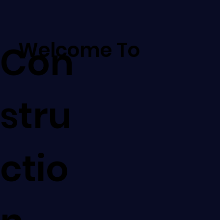
Welcome To
Con
stru
ctio