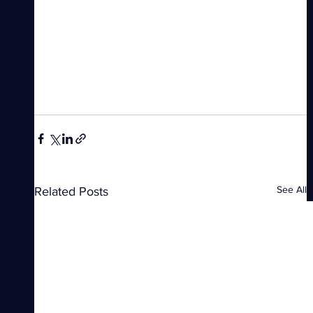
See All
Related Posts