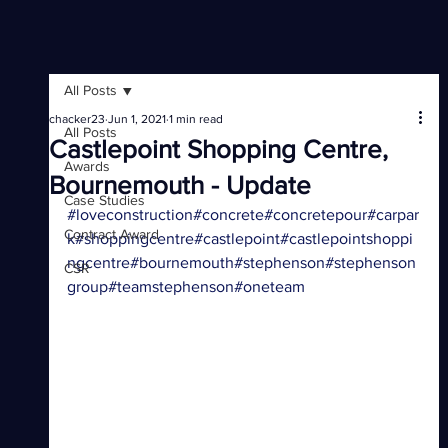
All Posts
chacker23
Jun 1, 2021
1 min read
All Posts
Castlepoint Shopping Centre,
Awards
Bournemouth - Update
Case Studies
#loveconstruction
#concrete
#concretepour
#carpar
Contract Award
k
#shoppingcentre
#castlepoint
#castlepointshoppi
ngcentre
#bournemouth
#stephenson
#stephenson
CSR
group
#teamstephenson
#oneteam