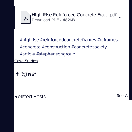
High-Rise Reinforced Concrete Frames
.pdf
Download PDF • 482KB
#highrise
#reinforcedconcreteframes
#rcframes
#concrete
#construction
#concretesociety
#article
#stephensongroup
Case Studies
See All
Related Posts