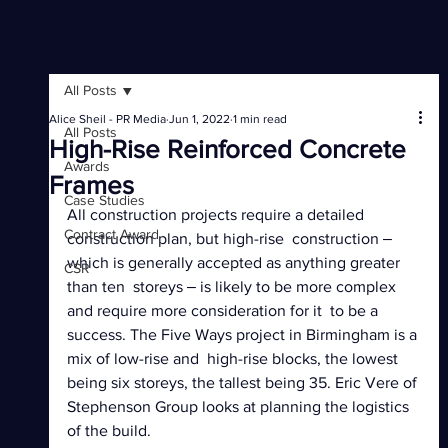
All Posts
Alice Sheil - PR Media
Jun 1, 2022
1 min read
All Posts
High-Rise Reinforced Concrete
Awards
Frames
Case Studies
All construction projects require a detailed 
Contract Award
construction plan, but high-rise  construction ‒ 
which is generally accepted as anything greater 
CSR
than ten  storeys ‒ is likely to be more complex 
and require more consideration for it  to be a 
success. The Five Ways project in Birmingham is a 
mix of low-rise and  high-rise blocks, the lowest 
being six storeys, the tallest being 35. Eric Vere of 
Stephenson Group looks at planning the logistics 
of the build.