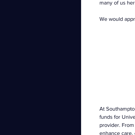
many of us her
We would apprec
At Southampton 
funds for Univ
provider. From 
enhance care, 