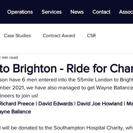
Operations
Services
News
Contact
Assoc
Case Studies
Contract Award
CSR
1 min read
o Brighton - Ride for Char
on have 6 men entered into the 55mile London to Brigh
ember 2021, we have also managed to get Wayne Ballance
neers to join us!
Richard Preece | David Edwards | David Joe Howland | Ma
ayne Ballance
d will be donated to the Southampton Hospital Charity, whi