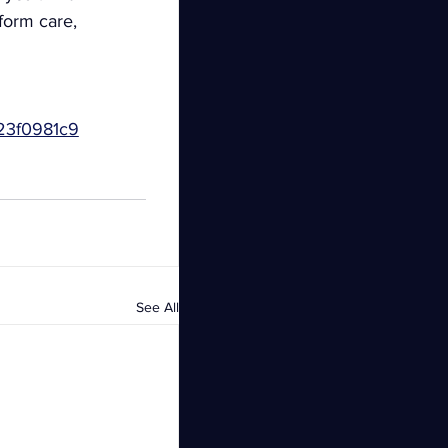
form care, 
23f0981c9
See All