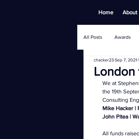
Home
About
All Posts
Awards
chacker23
Sep 7, 2021
London t
We at Stephens
the 19th Sept
Consulting Engi
Mike Hacker | 
John Pitea | W
All funds raise