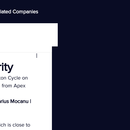
iated Companies
ity
ton Cycle on 
 from Apex 
rius Mocanu | 
ch is close to 