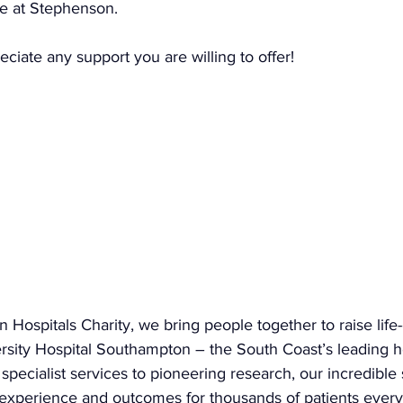
e at Stephenson.
iate any support you are willing to offer!
Hospitals Charity, we bring people together to raise life
ersity Hospital Southampton – the South Coast’s leading h
specialist services to pioneering research, our incredible
experience and outcomes for thousands of patients every 