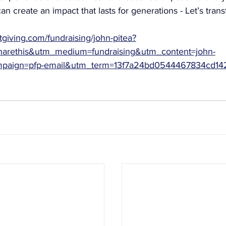
an create an impact that lasts for generations - Let’s trans
tgiving.com/fundraising/john-pitea?
arethis&utm_medium=fundraising&utm_content=john-
mpaign=pfp-email&utm_term=13f7a24bd0544467834cd14