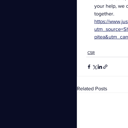
your help, we c
together.
https://www.jus
utm_source=Sh
pitea&utm_ca
CSR
Related Posts