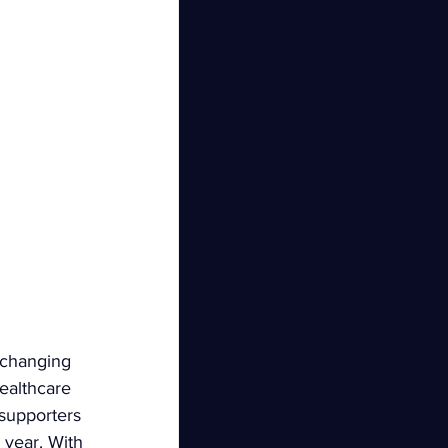
-changing 
ealthcare 
 supporters 
year. With 