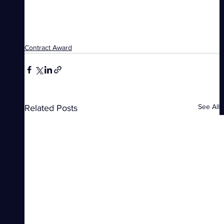
Contract Award
See All
Related Posts