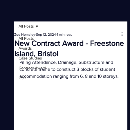
All Posts
Zoe Hemsley
Sep 12, 2024
1 min read
All Posts
New Contract Award - Freestone
Awards
Island, Bristol
Case Studies
Piling Attendance, Drainage, Substructure and 
Contract Award
concrete frame to construct 3 blocks of student 
accommodation ranging from 6, 8 and 10 storeys.
CSR