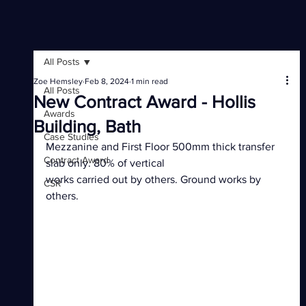
All Posts
Zoe Hemsley
Feb 8, 2024
1 min read
All Posts
New Contract Award - Hollis
Awards
Building, Bath
Case Studies
Mezzanine and First Floor 500mm thick transfer 
Contract Award
slab only. 80% of vertical 
works carried out by others. Ground works by 
CSR
others.