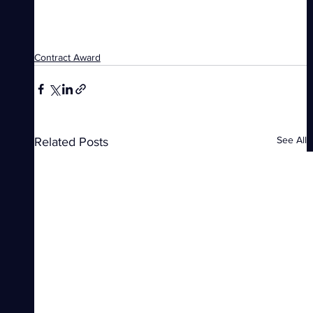
Contract Award
See All
Related Posts