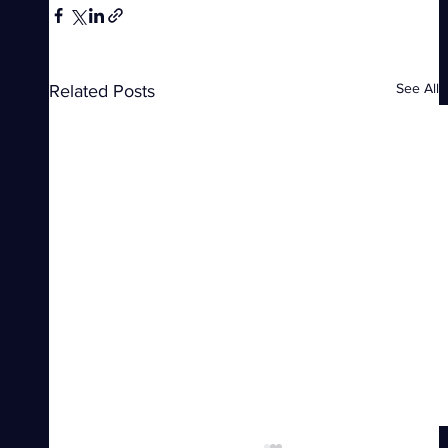
See All
Related Posts