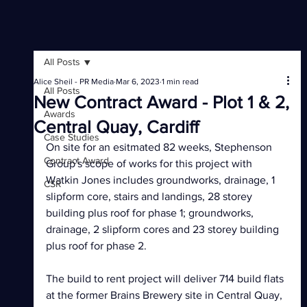
All Posts
Alice Sheil - PR Media
Mar 6, 2023
1 min read
All Posts
New Contract Award - Plot 1 & 2,
Awards
Central Quay, Cardiff
Case Studies
On site for an esitmated 82 weeks, Stephenson 
Contract Award
Group's scope of works for this project with 
Watkin Jones includes groundworks, drainage, 1 
CSR
slipform core, stairs and landings, 28 storey 
building plus roof for phase 1; groundworks, 
drainage, 2 slipform cores and 23 storey building 
plus roof for phase 2.
The build to rent project will deliver 714 build flats 
at the former Brains Brewery site in Central Quay, 