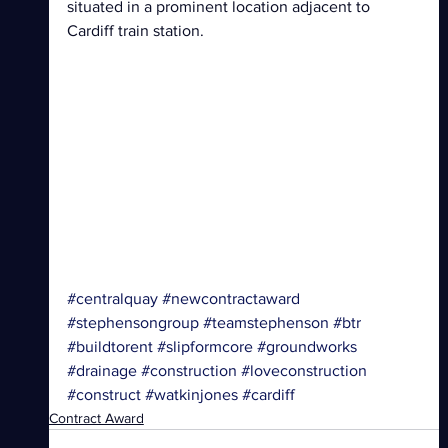
situated in a prominent location adjacent to 
Cardiff train station. 
#centralquay
#newcontractaward
#stephensongroup
#teamstephenson
#btr
#buildtorent
#slipformcore
#groundworks
#drainage
#construction
#loveconstruction
#construct
#watkinjones
#cardiff
Contract Award