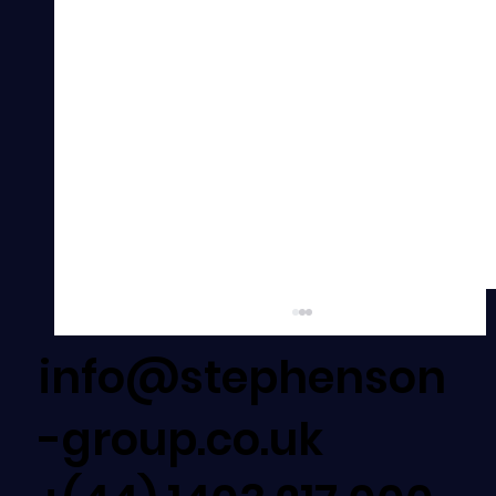
info@stephenson
-group.co.uk