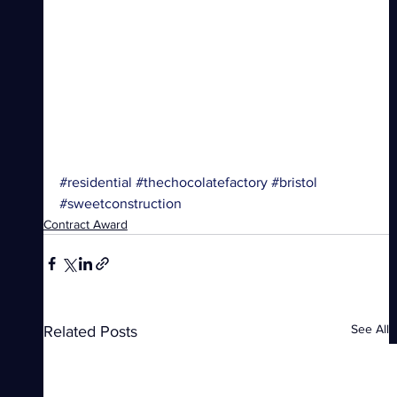
#residential
#thechocolatefactory
#bristol
#sweetconstruction
Contract Award
See All
Related Posts