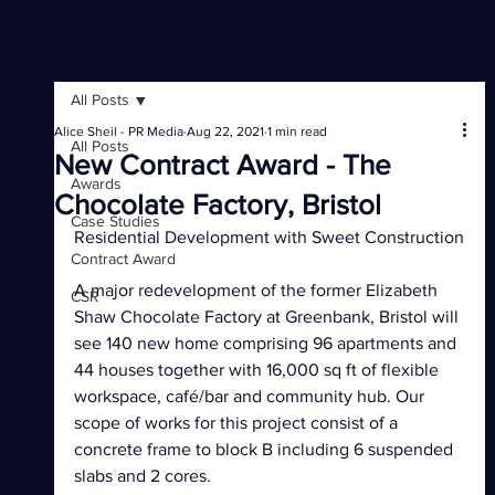
All Posts
Alice Sheil - PR Media
Aug 22, 2021
1 min read
All Posts
New Contract Award - The
Awards
Chocolate Factory, Bristol
Case Studies
Residential Development with Sweet Construction
Contract Award
A major redevelopment of the former Elizabeth 
CSR
Shaw Chocolate Factory at Greenbank, Bristol will 
see 140 new home comprising 96 apartments and 
44 houses together with 16,000 sq ft of flexible 
workspace, café/bar and community hub. Our 
scope of works for this project consist of a 
concrete frame to block B including 6 suspended 
slabs and 2 cores. 