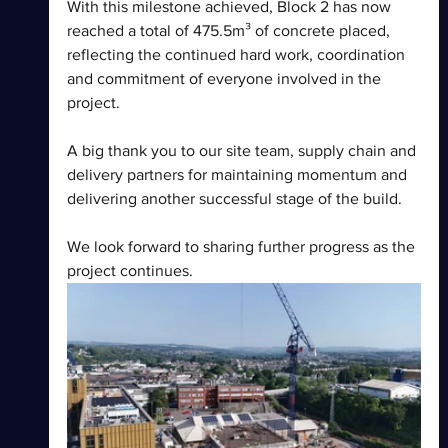
With this milestone achieved, Block 2 has now 
reached a total of 475.5m³ of concrete placed, 
reflecting the continued hard work, coordination 
and commitment of everyone involved in the 
project.
A big thank you to our site team, supply chain and 
delivery partners for maintaining momentum and 
delivering another successful stage of the build.
We look forward to sharing further progress as the 
project continues.