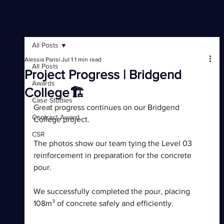
All Posts
Alessia Parisi
Jul 1
1 min read
All Posts
Project Progress | Bridgend
Awards
College🏗️
Case Studies
Great progress continues on our Bridgend 
Contract Award
College project.
CSR
The photos show our team tying the Level 03 
reinforcement in preparation for the concrete 
pour. 
We successfully completed the pour, placing 
108m³ of concrete safely and efficiently.