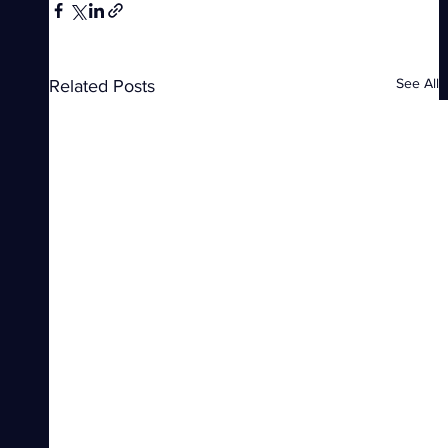
See All
Related Posts