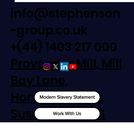
info@stephenson
-group.co.uk
+(44) 1403 217 000
Provender Mill, Mill
Bay Lane,
New Contract Award - Bridgend College, Bridg
Horsham, West
Modern Slavery Statement
Sussex, RH12 1SS
Work With Us