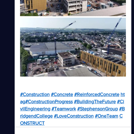
#Construction
#Concrete
#ReinforcedConcrete
ht
ag#ConstructionProgress
#BuildingTheFuture
#Ci
vilEngineering
#Teamwork
#StephensonGroup
#B
ridgendCollege
#LoveConstruction
#OneTeam
C
ONSTRUCT