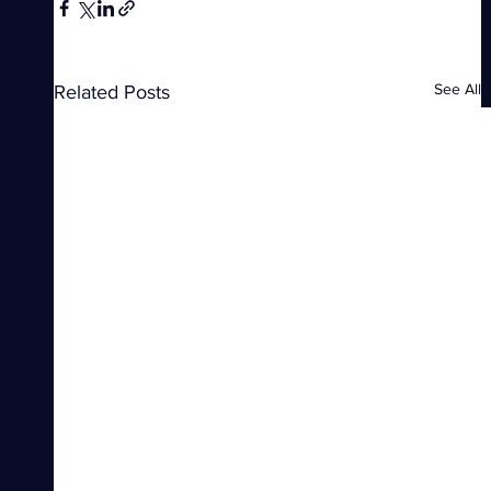
See All
Related Posts