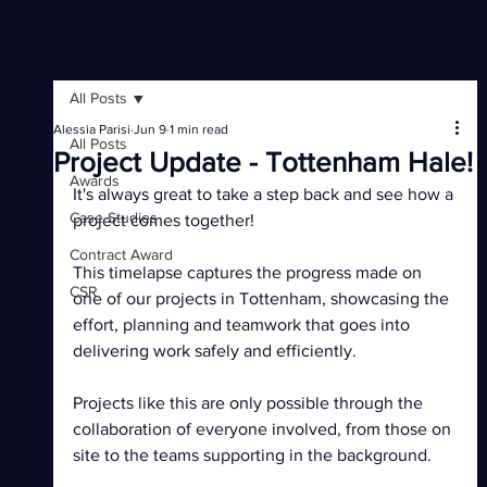
All Posts
Alessia Parisi
Jun 9
1 min read
All Posts
Project Update - Tottenham Hale!
Awards
It's always great to take a step back and see how a 
Case Studies
project comes together!
Contract Award
This timelapse captures the progress made on 
CSR
one of our projects in Tottenham, showcasing the 
effort, planning and teamwork that goes into 
delivering work safely and efficiently.
Projects like this are only possible through the 
collaboration of everyone involved, from those on 
site to the teams supporting in the background.