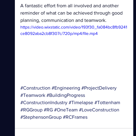
A fantastic effort from all involved and another 
reminder of what can be achieved through good 
planning, communication and teamwork.
https://video.wixstatic.com/video/193f30_fa084bc8fb9241
ce8092aba2cb8f307c/720p/mp4/file.mp4
#Construction
#Engineering
#ProjectDelivery
#Teamwork
#BuildingProgress
#ConstructionIndustry
#Timelapse
#Tottenham
#RGGroup
#RG
#OneTeam
#LoveConstruction
#StephensonGroup
#RCFrames