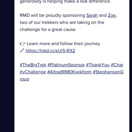
generosity is helping make a real difference.
RMD will be proudly sponsoring 
Sarah
 and 
Zoe
, 
two of our trekkers who are taking on the 
challenge for a great cause.
👉 Learn more and follow their journey
🔗 
https://lnkd.in/eUj5-RX2
#TheBigTrek
#PlatinumSponsor
#ThankYou
#Char
ityChallenge
#AltradRMDKwikform
#StephensonG
roup