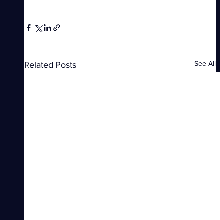
See All
Related Posts