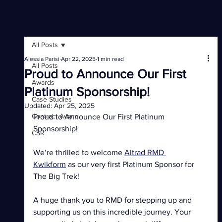
All Posts
Alessia Parisi
Apr 22, 2025
1 min read
All Posts
Proud to Announce Our First
Awards
Platinum Sponsorship!
Case Studies
Updated:
Apr 25, 2025
Contract Award
Proud to Announce Our First Platinum 
Sponsorship! 
CSR
We’re thrilled to welcome 
Altrad RMD 
Kwikform
 as our very first Platinum Sponsor for 
The Big Trek! 
A huge thank you to RMD for stepping up and 
supporting us on this incredible journey. Your 