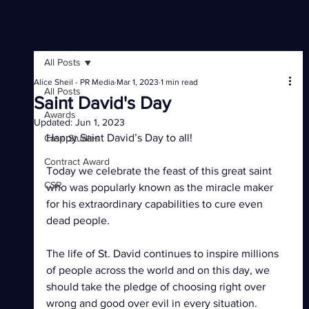
All Posts
Alice Sheil - PR Media
Mar 1, 2023
1 min read
All Posts
Saint David's Day
Awards
Updated:
Jun 1, 2023
Happy Saint David’s Day to all!
Case Studies
Contract Award
Today we celebrate the feast of this great saint 
CSR
who was popularly known as the miracle maker 
for his extraordinary capabilities to cure even 
dead people.
The life of St. David continues to inspire millions 
of people across the world and on this day, we 
should take the pledge of choosing right over 
wrong and good over evil in every situation.