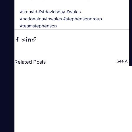
#stdavid
#stdavidsday
#wales
#nationaldayinwales
#stephensongroup
#teamstephenson
See All
Related Posts