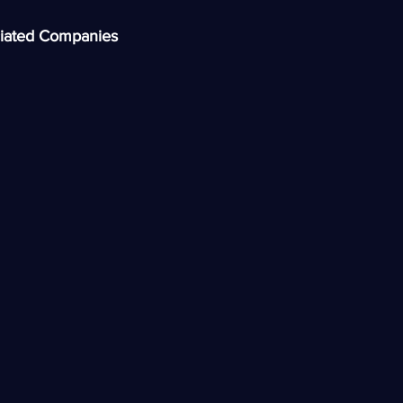
iated Companies