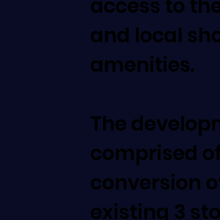
access to the
and local sh
amenities.
The develop
comprised of
conversion o
existing 3 st