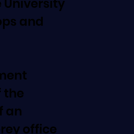
 University
ops and
ment
 the
f an
orey office