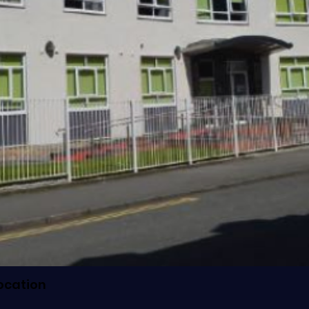
ocation