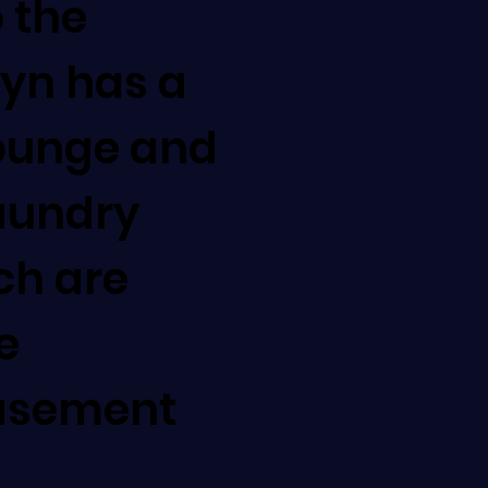
o the
lyn has a
lounge and
aundry
ich are
e
asement