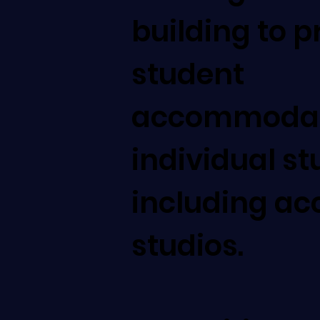
building to p
student
accommodati
individual st
including ac
studios.