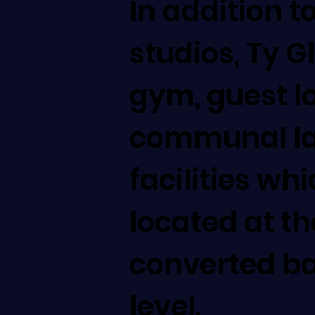
In addition t
studios, Ty G
gym, guest 
communal l
facilities wh
located at th
converted b
level.