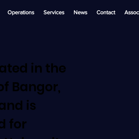
Operations
Services
News
Contact
Assoc
cated in the
of Bangor,
and is
d for