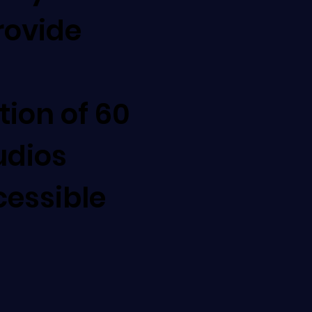
rovide
on of 60
udios
cessible