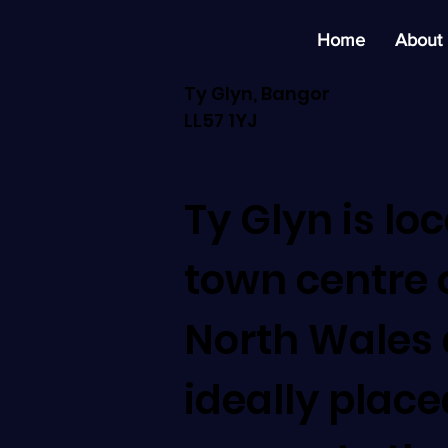
Home
About
Ty Glyn, Bangor
LL57 1YJ
Ty Glyn is lo
town centre 
North Wales 
ideally place