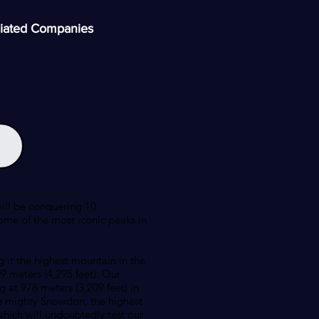
iated Companies
will be conquering 10
ome of the most iconic peaks in
 it the highest mountain in the
9 meters (4,295 feet). Our
g at 978 meters (3,209 feet) in
the mighty Snowdon, the highest
which will undoubtedly test our