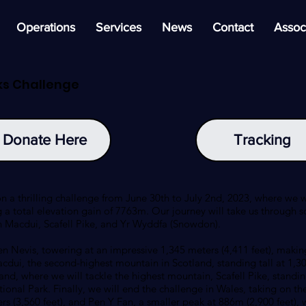
Operations
Services
News
Contact
Assoc
ks Challenge
Donate Here
Tracking
n a thrilling challenge from June 30th to July 2nd, 2023, where we 
 a total elevation gain of 7763m. Our journey will take us through s
n Macdui, Scafell Pike, and Yr Wyddfa (Snowdon).
n Nevis, towering at an impressive 1,345 meters (4,411 feet), making
acdui, the second-highest mountain in Scotland, standing tall at 1,30
and, where we will tackle the highest mountain, Scafell Pike, standin
tional Park. Finally, we will end the challenge in Wales, taking on 
s (3,560 feet), and Pen Y Fan, a smaller peak at 886m (2,900 feet), 