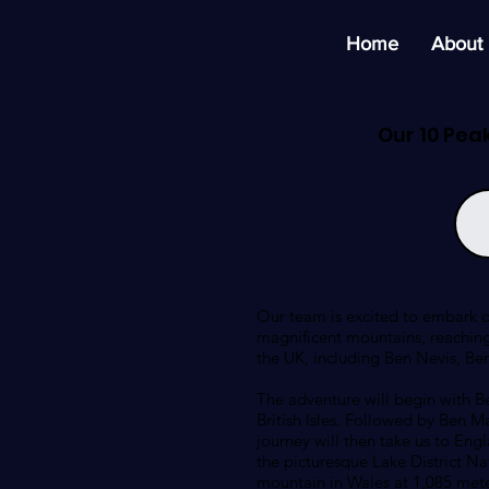
Home
About
Our 10 Pea
Our team is excited to embark o
magnificent mountains, reaching
the UK, including Ben Nevis, Be
The adventure will begin with Be
British Isles. Followed by Ben M
journey will then take us to Engl
the picturesque Lake District Na
mountain in Wales at 1,085 meter