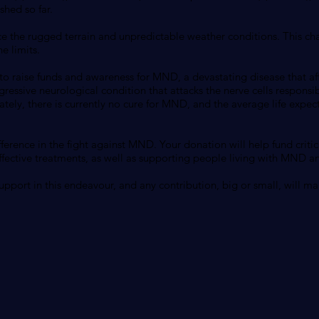
shed so far.
ce the rugged terrain and unpredictable weather conditions. This cha
e limits.
 to raise funds and awareness for MND, a devastating disease that a
ressive neurological condition that attacks the nerve cells responsi
tely, there is currently no cure for MND, and the average life expect
ference in the fight against MND. Your donation will help fund critic
ctive treatments, as well as supporting people living with MND and
pport in this endeavour, and any contribution, big or small, will mak