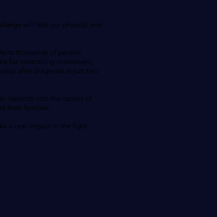
llenge will test our physical and
ffects thousands of people
ble for controlling movement,
ancy after diagnosis is just two
al research into the causes of
 their families.
e a real impact in the fight