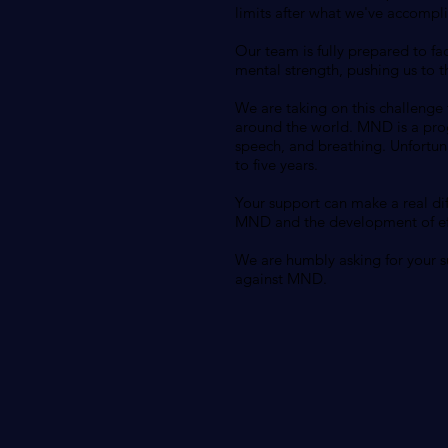
limits after what we've accompli
Our team is fully prepared to fa
mental strength, pushing us to th
We are taking on this challenge
around the world. MND is a prog
speech, and breathing. Unfortuna
to five years.
Your support can make a real dif
MND and the development of effe
We are humbly asking for your su
against MND.