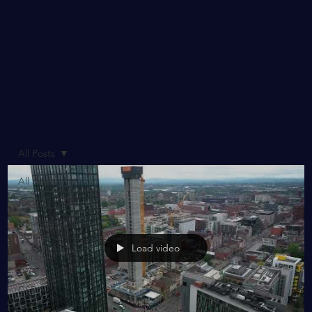
All Posts
All Posts
Awards
Case
Studies
Load video
Contract
Award
CSR