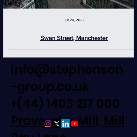
Jul 20, 2022
Swan Street, Manchester
info@stephenson
-group.co.uk
+(44) 1403 217 000
Provender Mill, Mill