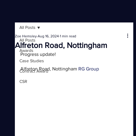
All Posts
Zoe Hemsley
Aug 16, 2024
1 min read
All Posts
Alfreton Road, Nottingham
Awards
Progress update! 
Case Studies
Alfreton Road, Nottingham 
RG Group
Contract Award
CSR