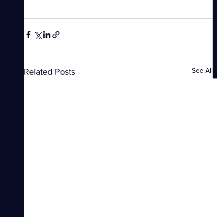
See All
Related Posts