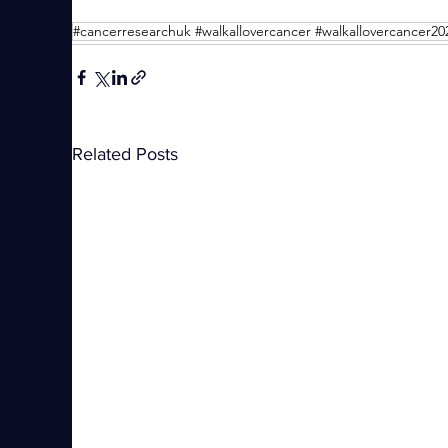
Related Posts