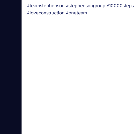
#teamstephenson
#stephensongroup
#10000steps
#loveconstruction
#oneteam