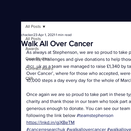
All Posts
chacker23
Apr 1, 2021
1 min read
All Posts
Walk All Over Cancer
Awards
As always at Stephenson, we are so proud to take par
Case Studies
events, challenges and give donations to help those
@cr_uk as a team we managed to raise £1,340 by taki
Contract Award
Over Cancer’, where for those who accepted, were 
CSR
10,000 steps a day every day for the whole of Marc
Once again we are so proud to take part in these ty
charity and thank those in our team who took part
generous enough to donate. You can see our team p
following the link below 
#teamstephenson
https://lnkd.in/gjXBeTM
#cancerresearchuk
#walkallovercancer
#walkallov