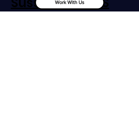
Sussex, RH12 1SS
Work With Us