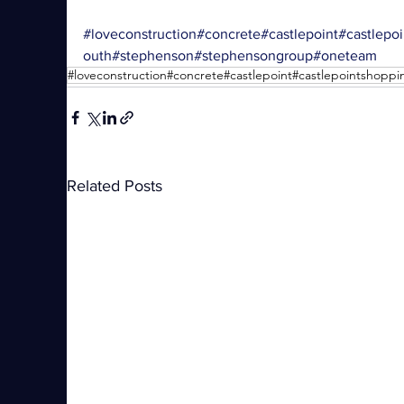
#loveconstruction
#concrete
#castlepoint
#castlepo
outh
#stephenson
#stephensongroup
#oneteam
Related Posts