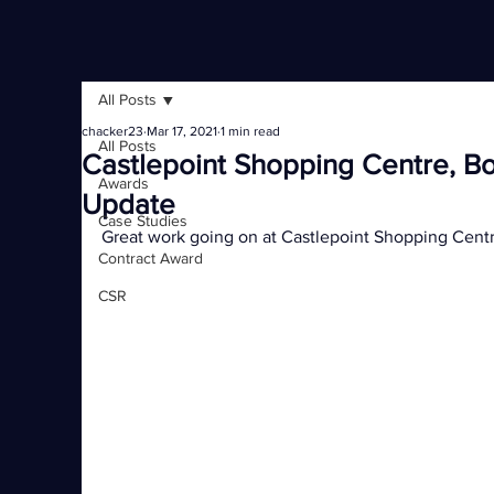
All Posts
chacker23
Mar 17, 2021
1 min read
All Posts
Castlepoint Shopping Centre, B
Awards
Update
Case Studies
Great work going on at Castlepoint Shopping Cen
Contract Award
CSR