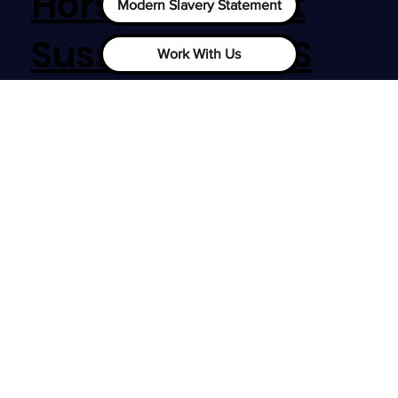
Horsham, West
Modern Slavery Statement
Sussex, RH12 1SS
Work With Us