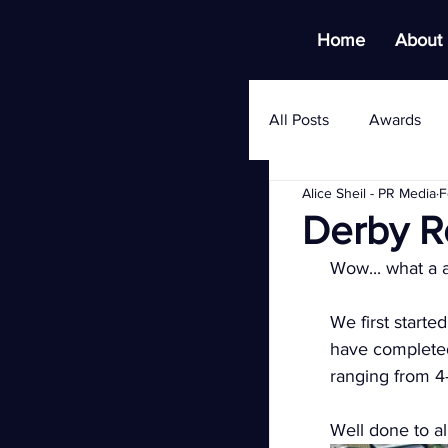
Home
About
All Posts
Awards
Alice Sheil - PR Media
F
Derby R
Wow... what a 
We first starte
have completed
ranging from 4-
Well done to al