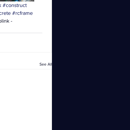
k
#construct
crete
#rcframe
link - 
See All