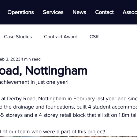
Operations
Services
News
Contact
Assoc
Case Studies
Contract Award
CSR
eb 3, 2023
1 min read
oad, Nottingham
achievement in just one year!
d at Derby Road, Nottingham in February last year and sin
 the drainage and foundations, built 4 student accommod
5 storeys and a 4 storey retail block that all sit on 1.8m ta
l of our team who were a part of this project!