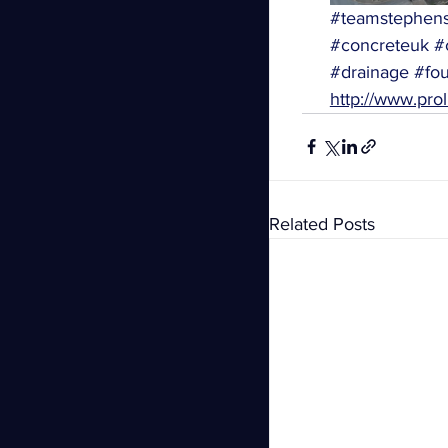
#teamstephen
#concreteuk
#
#drainage
#fou
http://www.prol
Related Posts