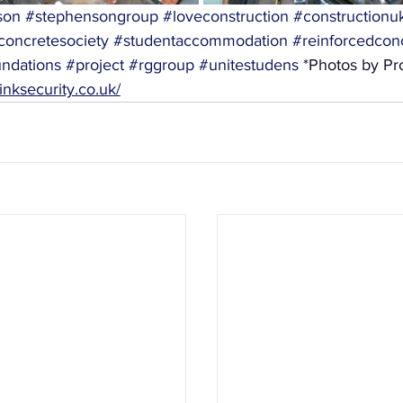
son
#stephensongroup
#loveconstruction
#constructionu
concretesociety
#studentaccommodation
#reinforcedcon
ndations
#project
#rggroup
#unitestudens
 *Photos by Pro
inksecurity.co.uk/