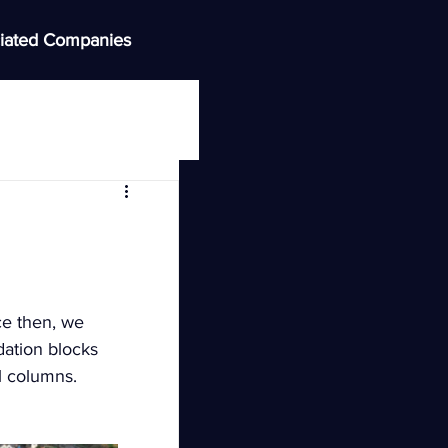
iated Companies
ce then, we 
ation blocks 
ll columns.