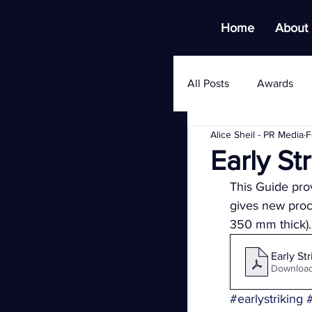
Home
About
All Posts
Awards
Alice Sheil - PR Media
F
Early S
This Guide pro
gives new proce
350 mm thick).
Early St
Download
#earlystriking