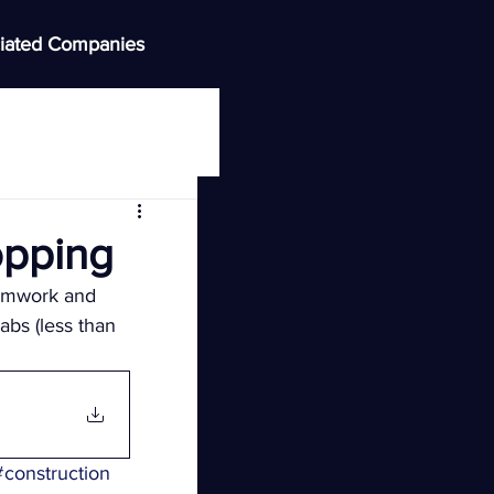
iated Companies
opping
ormwork and 
abs (less than 
#construction