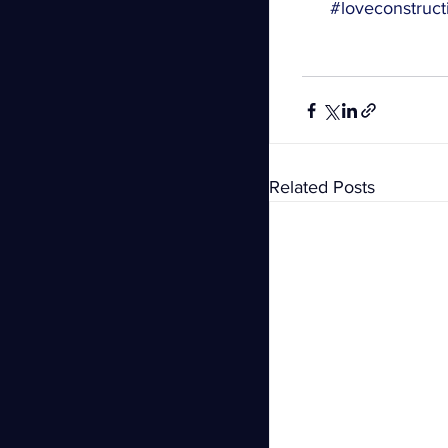
#loveconstruct
Related Posts