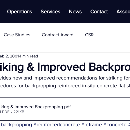
Operations
Services
News
Contact
Assoc
Case Studies
Contract Award
CSR
eb 2, 2001
1 min read
triking & Improved Backpr
vides new and improved recommendations for striking f
dures for backpropping reinforced in-situ concrete flat sl
riking & Improved Backpropping
.pdf
 PDF • 221KB
#backpropping
#reinforcedconcrete
#rcframe
#concrete