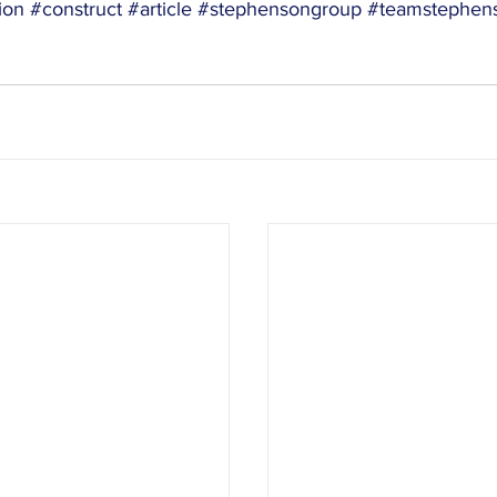
ion
#construct
#article
#stephensongroup
#teamstephen