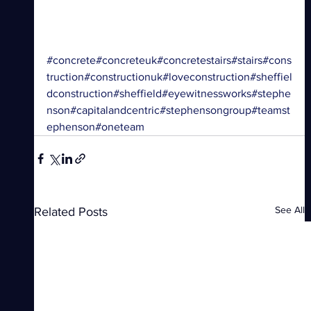
#concrete
#concreteuk
#concretestairs
#stairs
#cons
truction
#constructionuk
#loveconstruction
#sheffiel
dconstruction
#sheffield
#eyewitnessworks
#stephe
nson
#capitalandcentric
#stephensongroup
#teamst
ephenson
#oneteam
See All
Related Posts