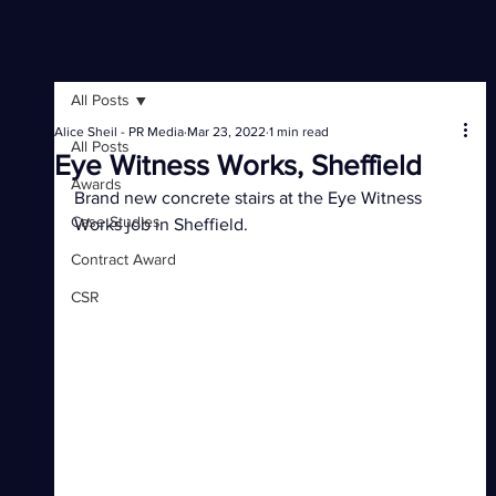
All Posts
Alice Sheil - PR Media
Mar 23, 2022
1 min read
All Posts
Eye Witness Works, Sheffield
Awards
Brand new concrete stairs at the Eye Witness 
Case Studies
Works job in Sheffield.
Contract Award
CSR