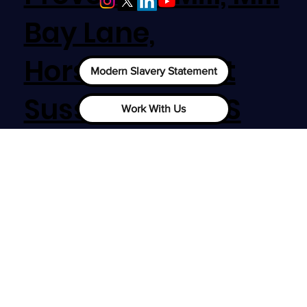
Nottingham
Bay Lane,
Horsham, West
Modern Slavery Statement
Sussex, RH12 1SS
Work With Us