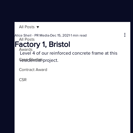
All Posts
Alice Sheil - PR Media
Dec 15, 2021
1 min read
All Posts
Factory 1, Bristol
Awards
Level 4 of our reinforced concrete frame at this 
Case Studies
residential project.
Contract Award
CSR