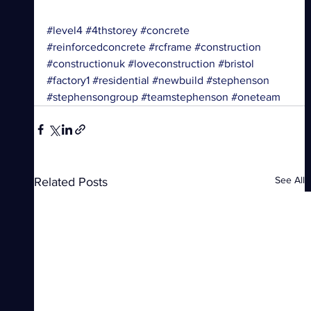
#level4
#4thstorey
#concrete
#reinforcedconcrete
#rcframe
#construction
#constructionuk
#loveconstruction
#bristol
#factory1
#residential
#newbuild
#stephenson
#stephensongroup
#teamstephenson
#oneteam
See All
Related Posts