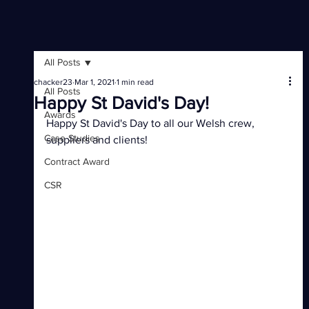
All Posts
chacker23
Mar 1, 2021
1 min read
All Posts
Happy St David's Day!
Awards
Happy St David's Day to all our Welsh crew, 
Case Studies
suppliers and clients!
Contract Award
CSR