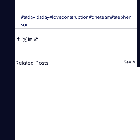
#stdavidsday
#loveconstruction
#oneteam
#stephen
son
See All
Related Posts