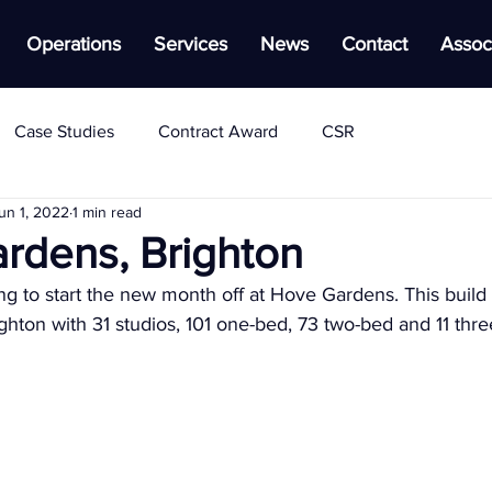
Operations
Services
News
Contact
Assoc
Case Studies
Contract Award
CSR
un 1, 2022
1 min read
rdens, Brighton
 to start the new month off at Hove Gardens. This build t
ighton with 31 studios, 101 one-bed, 73 two-bed and 11 thr