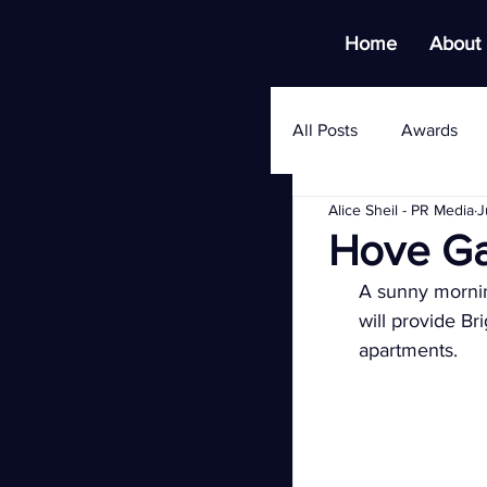
Home
About
All Posts
Awards
Alice Sheil - PR Media
J
Hove Ga
A sunny morning
will provide Br
apartments.