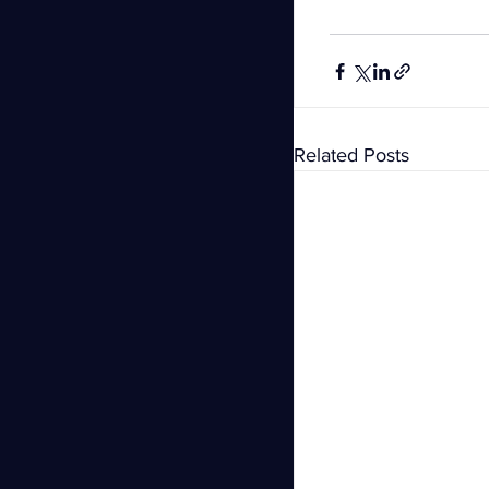
Related Posts