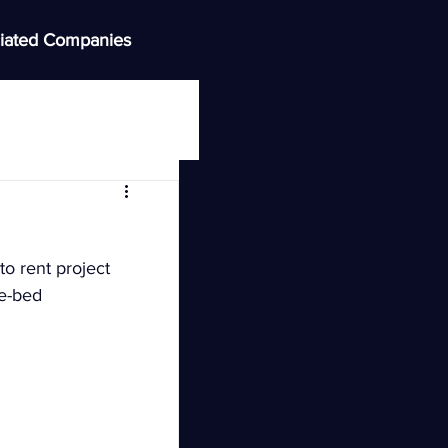
iated Companies
o rent project 
ee-bed 