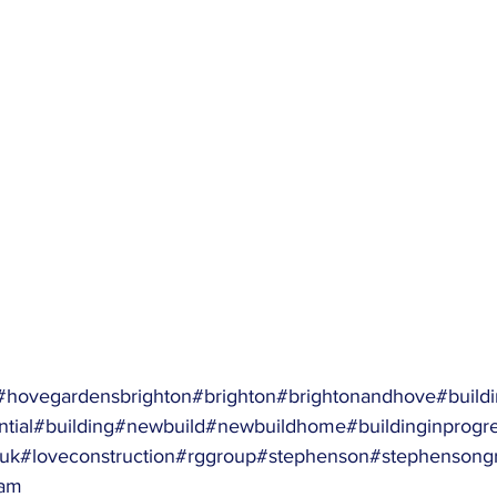
#hovegardensbrighton
#brighton
#brightonandhove
#buildi
tial
#building
#newbuild
#newbuildhome
#buildinginprogr
nuk
#loveconstruction
#rggroup
#stephenson
#stephensong
am