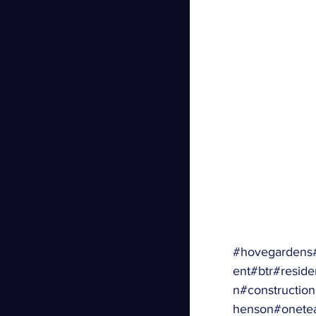
#hovegardens
ent
#btr
#residen
n
#constructio
henson
#onete