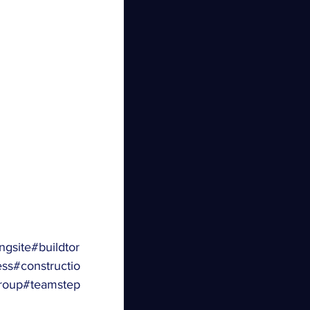
ngsite
#buildtor
ess
#constructio
roup
#teamstep