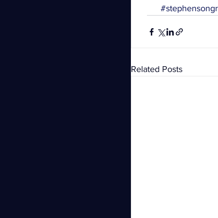
#stephensong
Related Posts