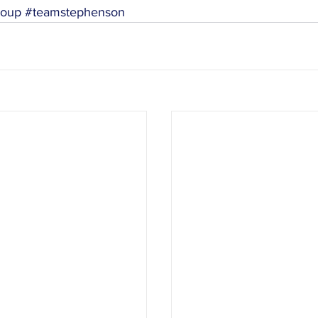
roup
#teamstephenson