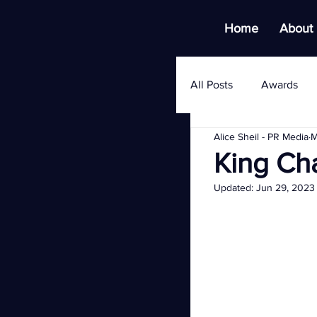
Home
About
All Posts
Awards
Alice Sheil - PR Media
M
King Ch
Updated:
Jun 29, 2023