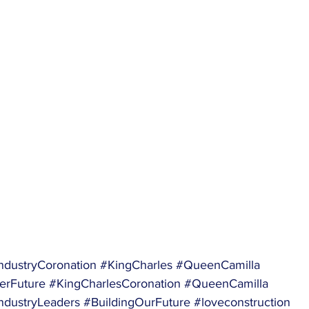
ndustryCoronation
#KingCharles
#QueenCamilla
erFuture
#KingCharlesCoronation
#QueenCamilla
ndustryLeaders
#BuildingOurFuture
#loveconstruction