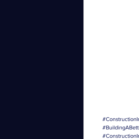
#ConstructionI
#BuildingABett
#ConstructionI