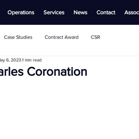
Operations
Services
News
Contact
Assoc
Case Studies
Contract Award
CSR
ay 6, 2023
1 min read
arles Coronation