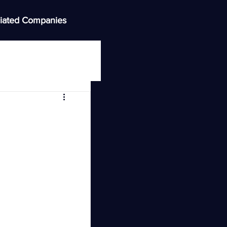
iated Companies