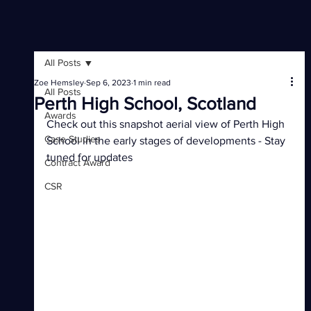
All Posts
Zoe Hemsley
Sep 6, 2023
1 min read
All Posts
Perth High School, Scotland
Awards
Check out this snapshot aerial view of Perth High 
Case Studies
School in the early stages of developments - Stay 
tuned for updates
Contract Award
CSR