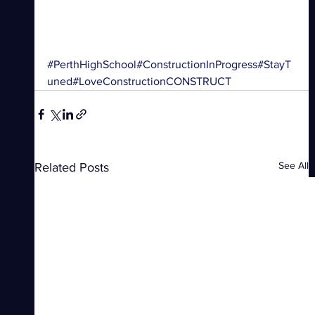
#PerthHighSchool
#ConstructionInProgress
#StayT
uned
#LoveConstruction
CONSTRUCT
See All
Related Posts