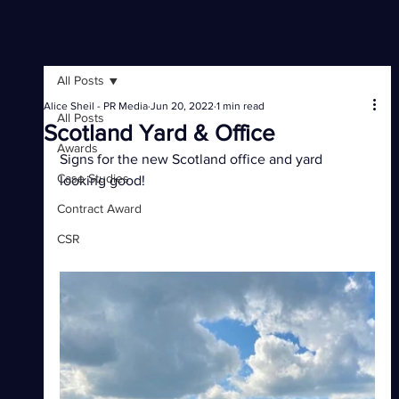
All Posts
Alice Sheil - PR Media
Jun 20, 2022
1 min read
All Posts
Scotland Yard & Office
Awards
Signs for the new Scotland office and yard 
Case Studies
looking good!
Contract Award
CSR