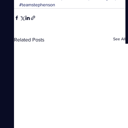
#teamstephenson
See All
Related Posts