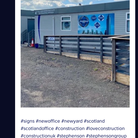
#signs
#newoffice
#newyard
#scotland
#scotlandoffice
#construction
#loveconstruction
#constructionuk
#stephenson
#stephensongroup