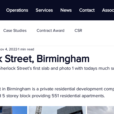
Operations
Services
News
Contact
Assoc
Case Studies
Contract Award
CSR
ov 4, 2022
1 min read
k Street, Birmingham
herlock Street’s first slab and photo 1 with todays much s
 in Birmingham is a private residential development compr
nd 5 storey block providing 551 residential apartments.