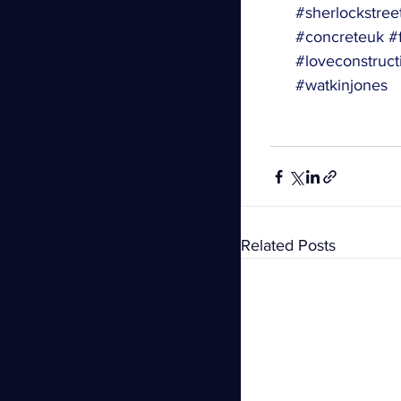
#sherlockstree
#concreteuk
#f
#loveconstruct
#watkinjones
Related Posts