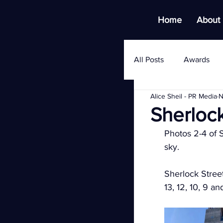
Home
About
All Posts
Awards
Alice Sheil - PR Media
N
Sherloc
Photos 2-4 of S
sky.
Sherlock Street
13, 12, 10, 9 a