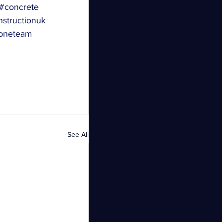
#concrete
structionuk
oneteam
See All