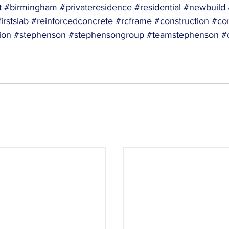
t
#birmingham
#privateresidence
#residential
#newbuild
irstslab
#reinforcedconcrete
#rcframe
#construction
#con
ion
#stephenson
#stephensongroup
#teamstephenson
#