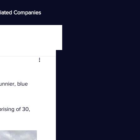
iated Companies
unnier, blue 
ising of 30, 