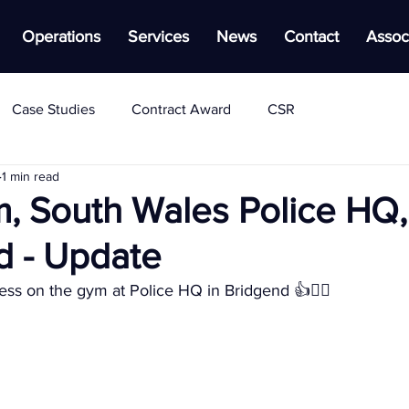
Operations
Services
News
Contact
Assoc
Case Studies
Contract Award
CSR
1 min read
, South Wales Police HQ,
d - Update
ss on the gym at Police HQ in Bridgend 👍👷‍♂️