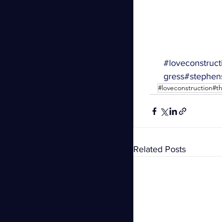
#loveconstruct
gress
#stephen
#loveconstruction#
Related Posts