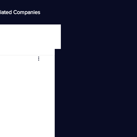
iated Companies