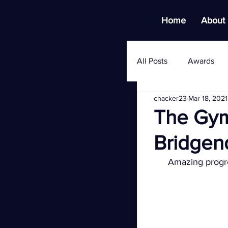
Home
About
All Posts
Awards
chacker23
Mar 18, 2021
The Gym
Bridgen
Amazing progre