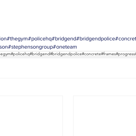
ion
#thegym
#policehq
#bridgend
#bridgendpolice
#concre
son
#stephensongroup
#oneteam
thegym#policehq#bridgend#bridgendpolice#concrete#frames#progres