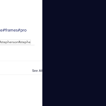
te
#frames
#pro
s#stephenson#stephe
See All