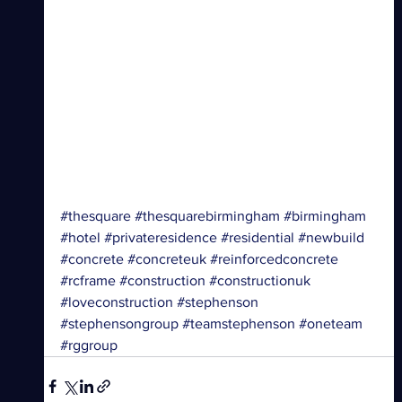
#thesquare
#thesquarebirmingham
#birmingham
#hotel
#privateresidence
#residential
#newbuild
#concrete
#concreteuk
#reinforcedconcrete
#rcframe
#construction
#constructionuk
#loveconstruction
#stephenson
#stephensongroup
#teamstephenson
#oneteam
#rggroup