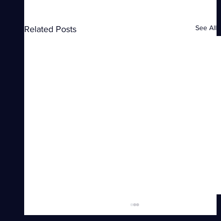
See All
Related Posts