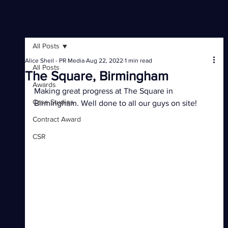
All Posts
Alice Sheil - PR Media
Aug 22, 2022
1 min read
All Posts
The Square, Birmingham
Awards
Making great progress at The Square in 
Case Studies
Birmingham. Well done to all our guys on site!
Contract Award
CSR